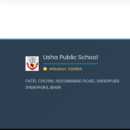
Usha Public School
Affiliation: 330984
PATEL CHOWK, HUSSAINABAD ROAD, SHEIKHPURA
SHEIKHPURA, BIHAR