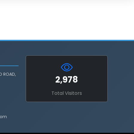
D ROAD,
2,978
Total Visitors
com