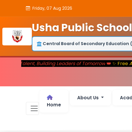
Friday, 07 Aug 2026
Usha Public School
Central Board of Secondary Education 
rturing Talent, Building Leaders of Tomorrow
👑
✨ Free
Ad
About Us
Aca
Home