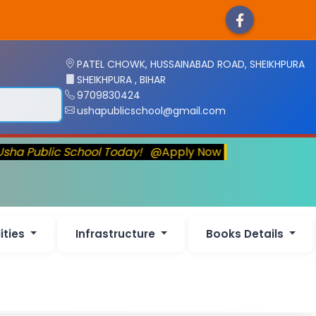
PATEL CHOWK, HUSSAINABAD ROAD, SHEIKHPURA
SHEIKHPURA , BIHAR
9709830424
ushapublicschool@gmail.com
Usha Public School Today!
@Apply Now
lities
Infrastructure
Books Details