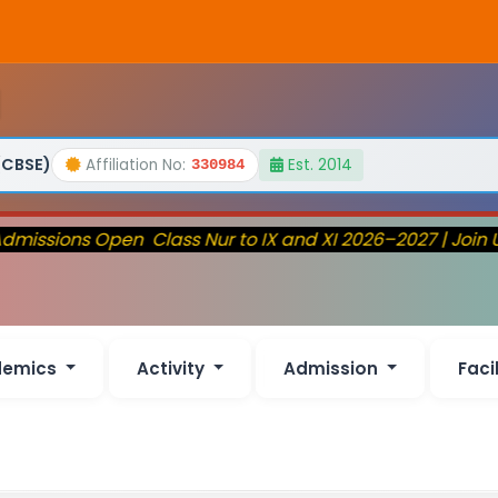
(CBSE)
Affiliation No:
Est. 2014
330984
missions Open Class Nur to IX and XI 2026–2027 | Join 
demics
Activity
Admission
Faci