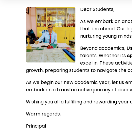
Dear Students,
As we embark on ano
that lies ahead. Our 
nurturing young minds
Beyond academics,
Us
talents. Whether its
s
excel in. These activi
growth,
preparing students to navigate the co
As we begin our new academic year, let us em
embark on a transformative journey of discove
Wishing you all a fulfilling and rewarding year
Warm regards,
Principal