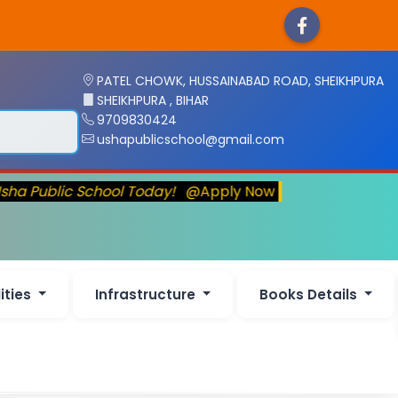
PATEL CHOWK, HUSSAINABAD ROAD, SHEIKHPURA
SHEIKHPURA , BIHAR
9709830424
ushapublicschool@gmail.com
sha Public School Today!
@Apply Now
lities
Infrastructure
Books Details