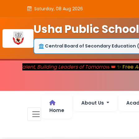
Saturday, 08 Aug 2026
Usha Public School
Central Board of Secondary Education 
turing Talent, Building Leaders of Tomorrow
👑
✨ Free
Adm
About Us
Aca
Home