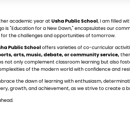
ther academic year at
Usha Public School
, I am filled 
logo is "Education for a New Dawn," encapsulates our com
 for the challenges and opportunities of tomorrow.
ha Public School
offers varieties of co-curricular activi
ports, arts, music, debate, or community service,
ther
ties not only complement classroom learning but also
fost
mplexities of the modern world with confidence and resi
brace the dawn of learning with enthusiasm, determinatio
ry, growth, and achievement, as we strive to create a bri
 ahead.