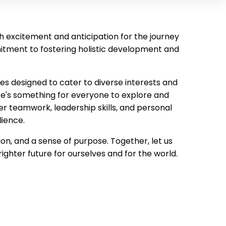
with excitement and anticipation for the journey
mitment to fostering holistic development and
ties designed to cater to diverse interests and
e's something for everyone to explore and
er teamwork, leadership skills, and personal
lience.
n, and a sense of purpose. Together, let us
ghter future for ourselves and for the world.