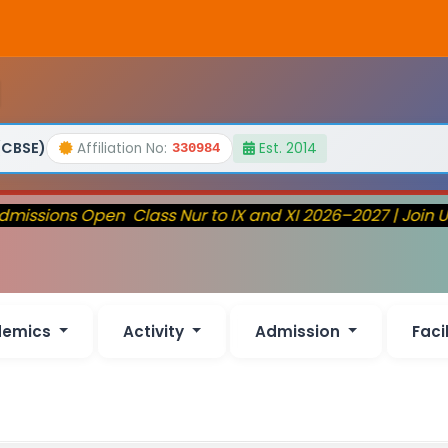
(CBSE)
Affiliation No:
Est. 2014
330984
issions Open Class Nur to IX and XI 2026–2027 | Join U
demics
Activity
Admission
Faci