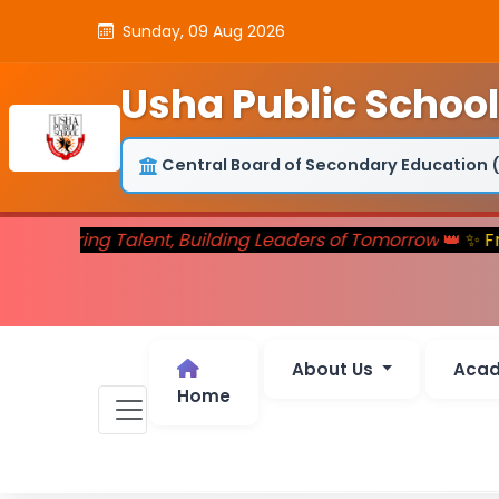
Sunday, 09 Aug 2026
Usha Public School
Central Board of Secondary Education 
👑
Nurturing Talent, Building Leaders of Tomorrow
👑
✨ Fr
About Us
Aca
Home