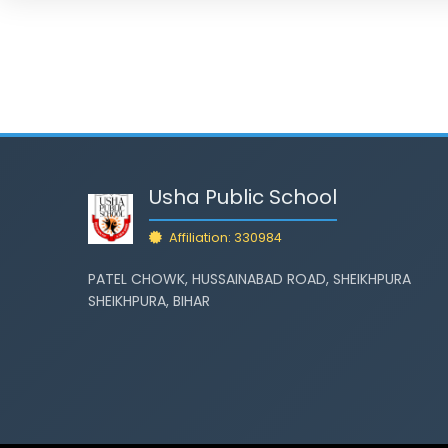
Usha Public School
Affiliation: 330984
PATEL CHOWK, HUSSAINABAD ROAD, SHEIKHPURA
SHEIKHPURA, BIHAR