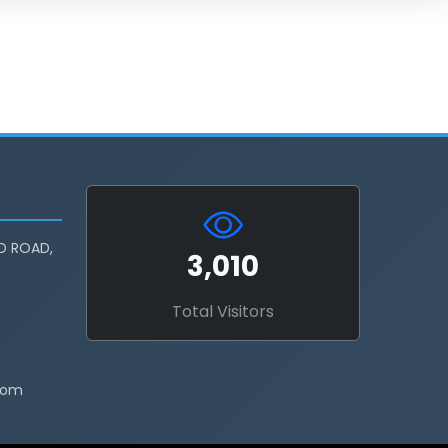
D ROAD,
3,010
Total Visitors
com