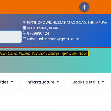
PATEL CHOWK, HUSSAINABAD ROAD, SHEIKHPURA
SHEIKHPURA , BIHAR
9709830424
ushapublicschool@gmail.com
oin Usha Public School Today!
@Apply Now
lities
Infrastructure
Books Details