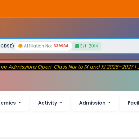
(CBSE)
Affiliation No:
Est. 2014
330984
ee
Admissions Open Class Nur to IX and XI 2026–2027 | J
demics
Activity
Admission
Faci